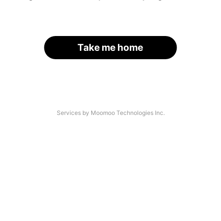
Take me home
Services by Moomoo Technologies Inc.