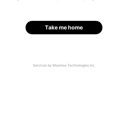
Take me home
Services by Moomoo Technologies Inc.