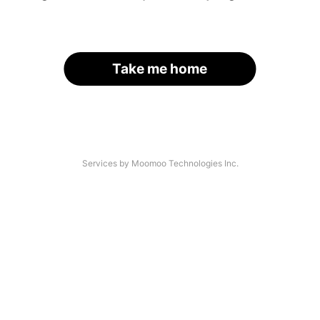
Take me home
Services by Moomoo Technologies Inc.