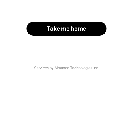
Take me home
Services by Moomoo Technologies Inc.