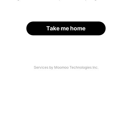
Take me home
Services by Moomoo Technologies Inc.