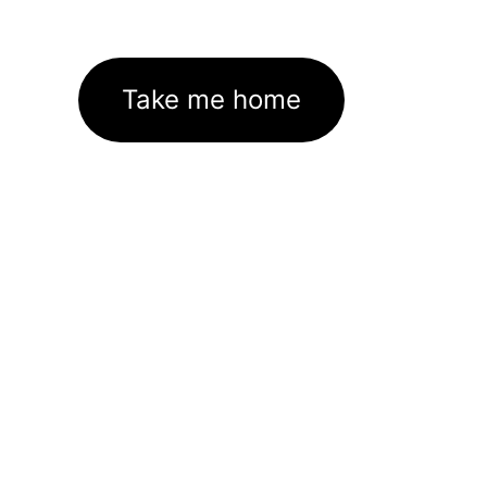
Take me home