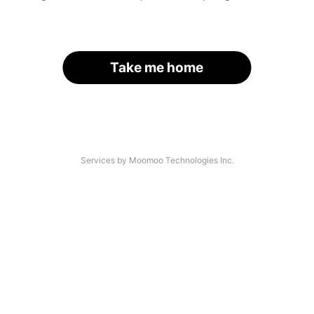
Take me home
Services by Moomoo Technologies Inc.