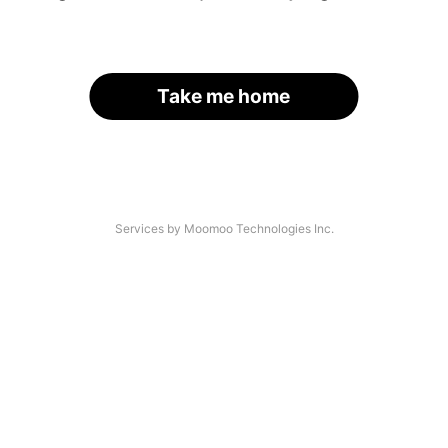
Take me home
Services by Moomoo Technologies Inc.