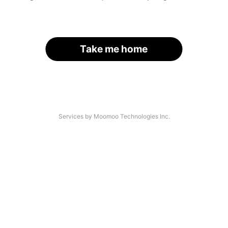
Take me home
Services by Moomoo Technologies Inc.