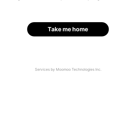
Take me home
Services by Moomoo Technologies Inc.