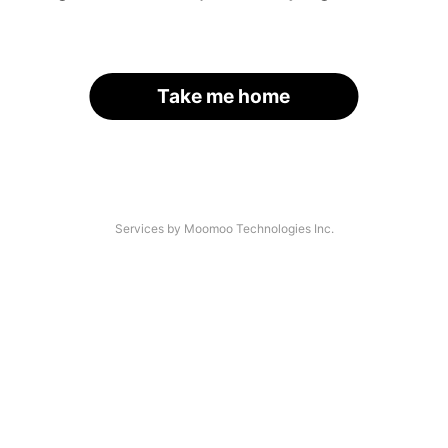
Take me home
Services by Moomoo Technologies Inc.