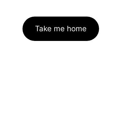
Take me home