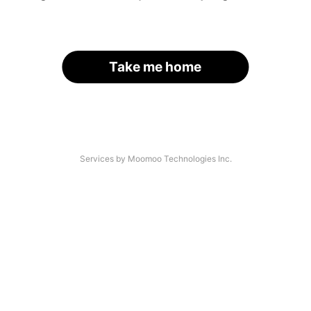
Take me home
Services by Moomoo Technologies Inc.