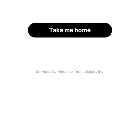
Take me home
Services by Moomoo Technologies Inc.