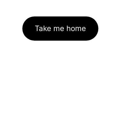
Take me home