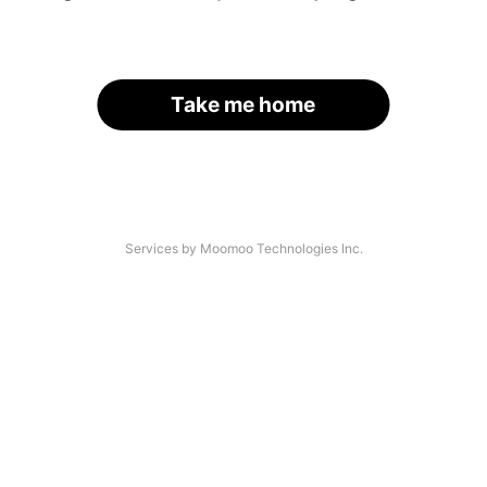
Take me home
Services by Moomoo Technologies Inc.