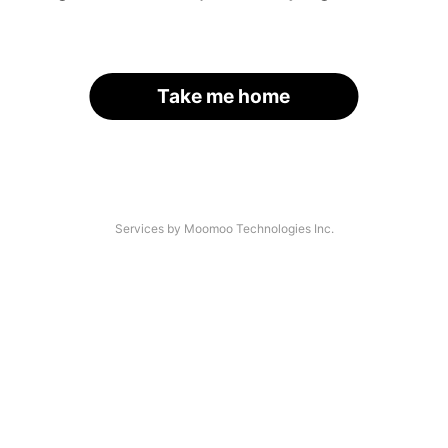
Take me home
Services by Moomoo Technologies Inc.