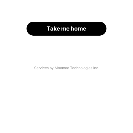
Take me home
Services by Moomoo Technologies Inc.