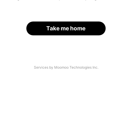
Take me home
Services by Moomoo Technologies Inc.