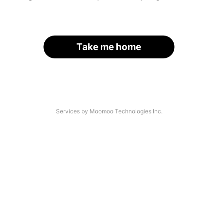
Take me home
Services by Moomoo Technologies Inc.