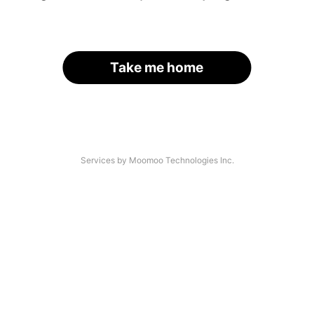
Take me home
Services by Moomoo Technologies Inc.