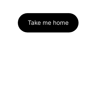
Take me home