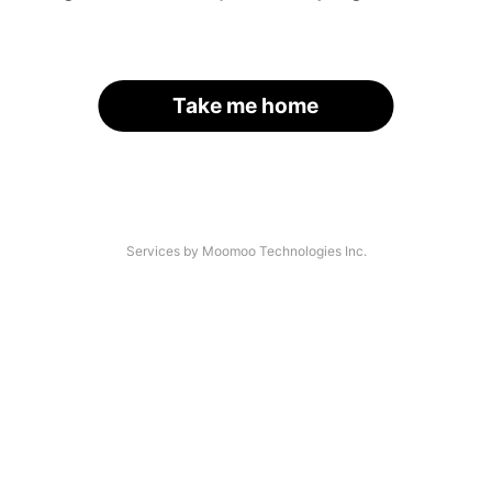
Take me home
Services by Moomoo Technologies Inc.