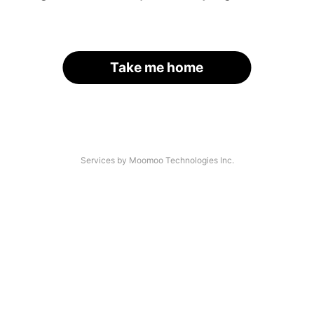
Take me home
Services by Moomoo Technologies Inc.