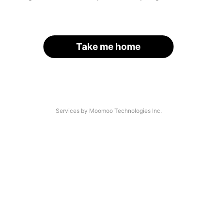
Take me home
Services by Moomoo Technologies Inc.