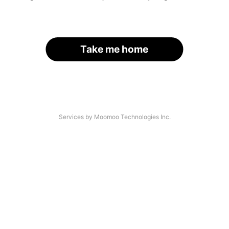
Take me home
Services by Moomoo Technologies Inc.