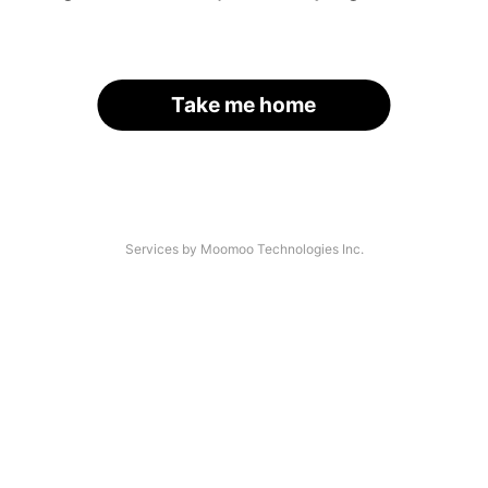
Take me home
Services by Moomoo Technologies Inc.