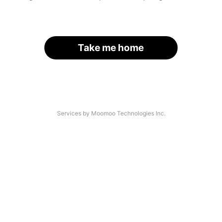
Take me home
Services by Moomoo Technologies Inc.