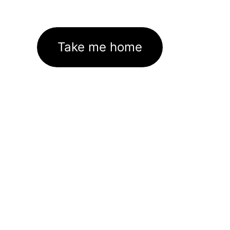
Take me home