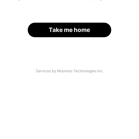
Take me home
Services by Moomoo Technologies Inc.