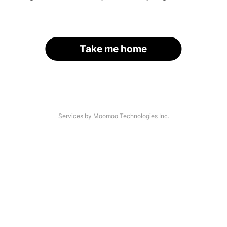
Take me home
Services by Moomoo Technologies Inc.