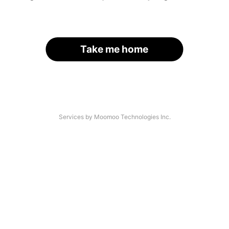
Take me home
Services by Moomoo Technologies Inc.