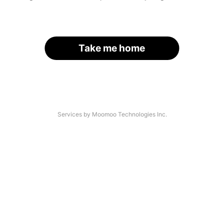
Take me home
Services by Moomoo Technologies Inc.