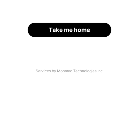
Take me home
Services by Moomoo Technologies Inc.