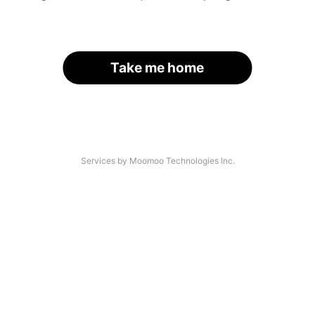
Take me home
Services by Moomoo Technologies Inc.