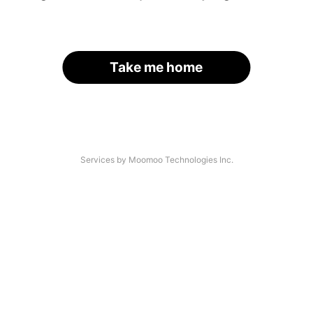
Take me home
Services by Moomoo Technologies Inc.