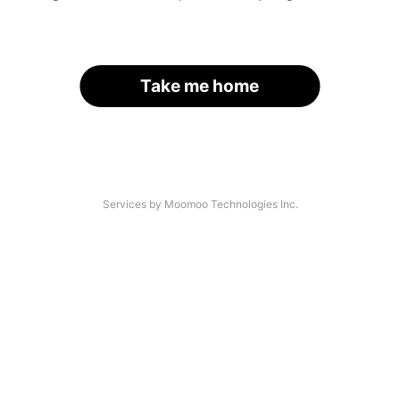
Take me home
Services by Moomoo Technologies Inc.