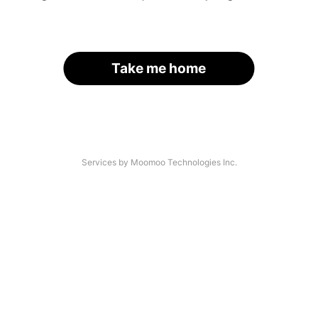
Take me home
Services by Moomoo Technologies Inc.