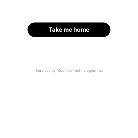
Take me home
Services by Moomoo Technologies Inc.