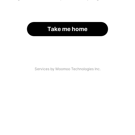
Take me home
Services by Moomoo Technologies Inc.