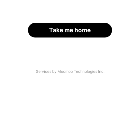
Take me home
Services by Moomoo Technologies Inc.