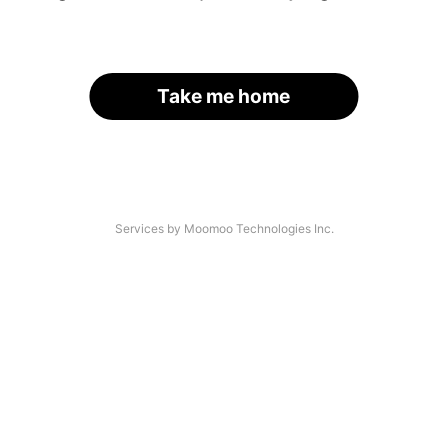
Take me home
Services by Moomoo Technologies Inc.