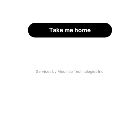
Take me home
Services by Moomoo Technologies Inc.