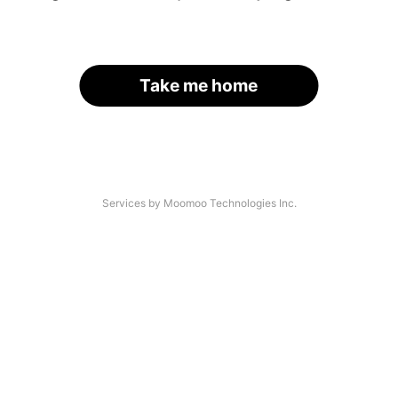
Take me home
Services by Moomoo Technologies Inc.