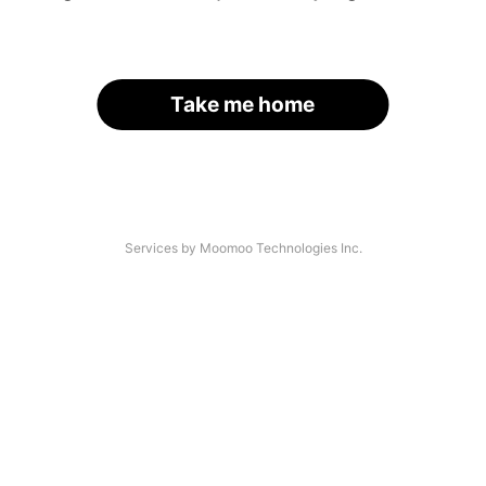
Take me home
Services by Moomoo Technologies Inc.