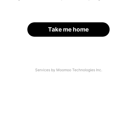
Take me home
Services by Moomoo Technologies Inc.