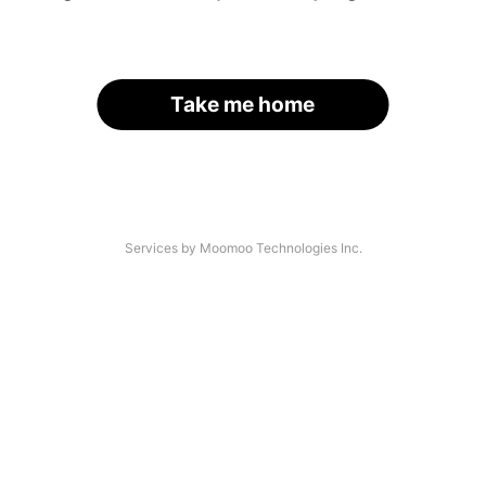
Take me home
Services by Moomoo Technologies Inc.