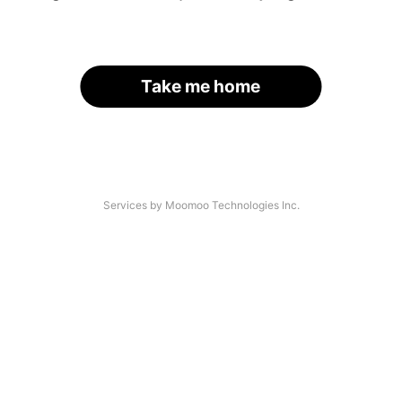
Take me home
Services by Moomoo Technologies Inc.