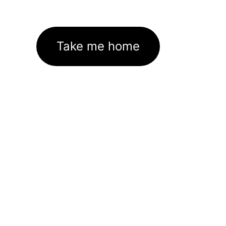
Take me home