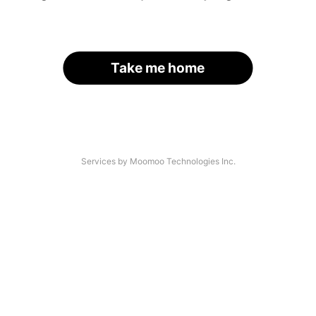
Take me home
Services by Moomoo Technologies Inc.